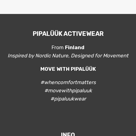
PIPALÜÜK ACTIVEWEAR
From
Finland
Inspired by Nordic Nature, Designed for Movement
MOVE WITH PIPALÜÜK
#whencomfortmatters
#movewithpipaluuk
#pipaluukwear
INFO