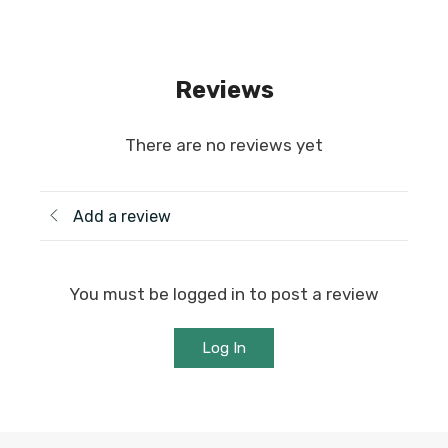
Reviews
There are no reviews yet
Add a review
You must be logged in to post a review
Log In