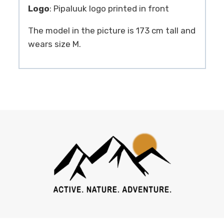
Logo
: Pipaluuk logo printed in front
The model in the picture is 173 cm tall and
wears size M.