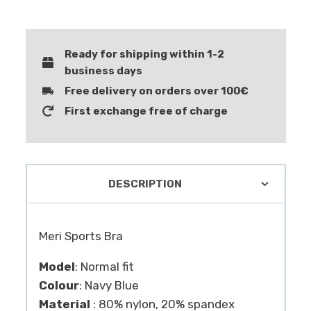
Ready for shipping within 1-2
business days
Free delivery on orders over 100€
First exchange free of charge
DESCRIPTION
Meri Sports Bra
Model
: Normal fit
Colour
: Navy Blue
Material
: 80% nylon, 20% spandex