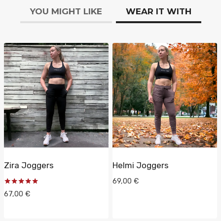
YOU MIGHT LIKE
WEAR IT WITH
Zira Joggers
Helmi Joggers
69,00
€
Rated
67,00
€
5.00
out of 5