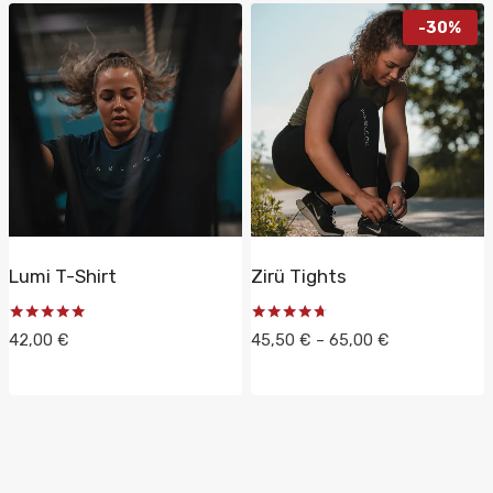
-30%
Lumi T-Shirt
Zirü Tights
Rated
Rated
Price
42,00
€
45,50
€
–
65,00
€
5.00
4.59
range:
out of 5
out of 5
45,50 €
through
65,00 €