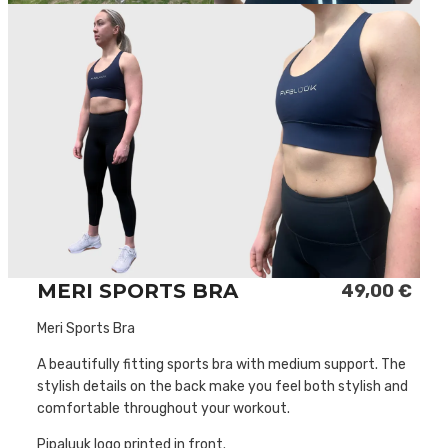
MERI SPORTS BRA
49,00
€
Meri Sports Bra
A beautifully fitting sports bra with medium support. The
stylish details on the back make you feel both stylish and
comfortable throughout your workout.
Pipaluuk logo printed in front.