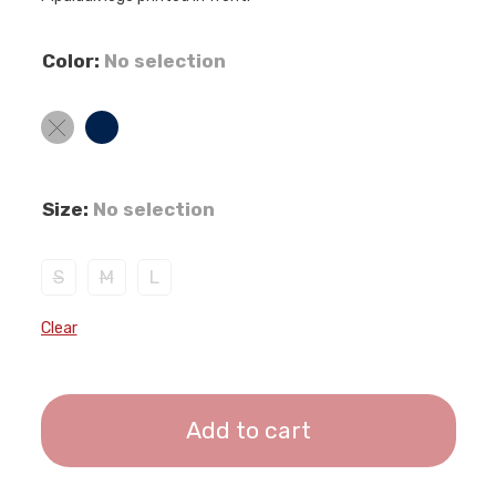
Color
:
No selection
Size
:
No selection
S
M
L
Clear
Add to cart