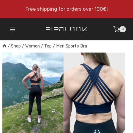
Skip
Free shipping for orders over 100€!
to
content
0
/
Shop
/
Women
/
Top
/
Meri Sports Bra