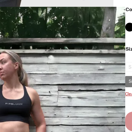
Co
Si
S
S
Cle