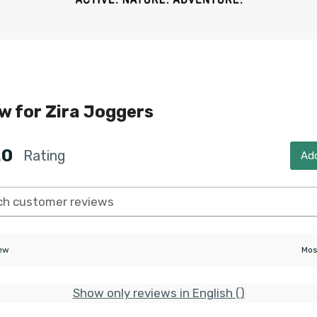
ew for
Zira Joggers
.0
Rating
Add
iew
Show only reviews in English ()