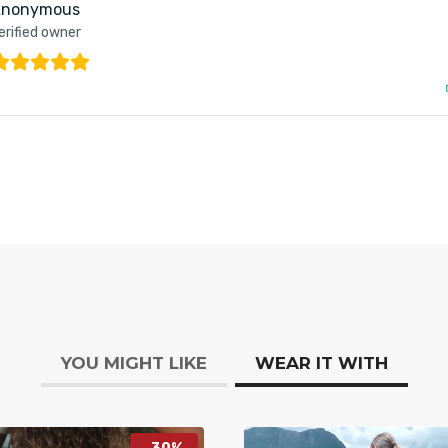
nonymous
erified owner
YOU MIGHT LIKE
WEAR IT WITH
-30%