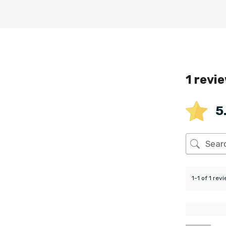
1 revi
5
1-1 of 1 rev