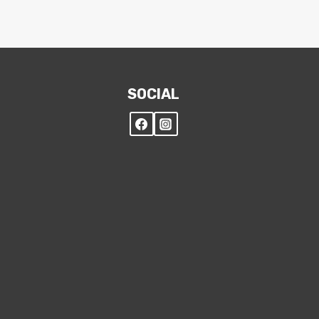
SOCIAL