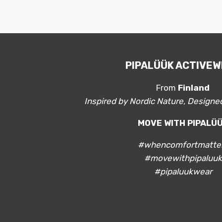
PIPALÜÜK ACTIVE
From
Finland
Inspired by Nordic Nature, Design
MOVE WITH PIPALÜ
#whencomfortmatte
#movewithpipaluuk
#pipaluukwear