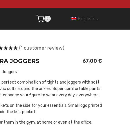
English
0
(
1
customer review)
ted
5.00
IRA JOGGERS
t of 5
67,00
€
sed on
stomer
a Joggers
ing
 perfect combination of tights and joggers with soft
stic cuffs around the ankles. Super comfortable pants
t enhance your figure to wear every day, everywhere.
kets on the side for your essentials. Small logo printed
ide the left pocket.
r them in the gym, at home or even at the office.