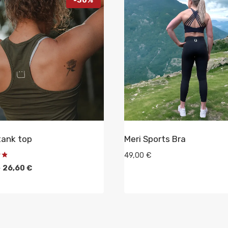
tank top
Meri Sports Bra
49,00
€
Original
Current
€
26,60
€
price
price
was:
is:
38,00 €.
26,60 €.