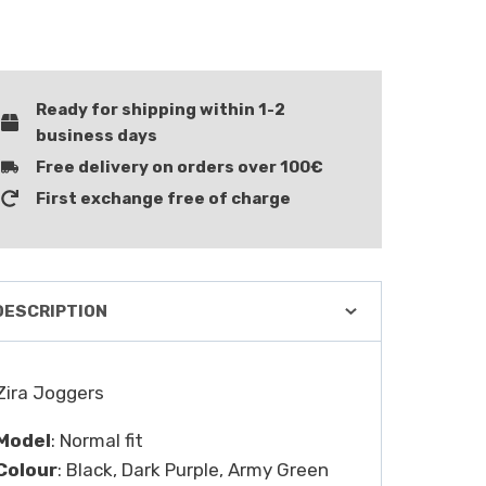
Ready for shipping within 1-2
business days
Free delivery on orders over 100€
First exchange free of charge
DESCRIPTION
Zira Joggers
Model
: Normal fit
Colour
: Black, Dark Purple, Army Green