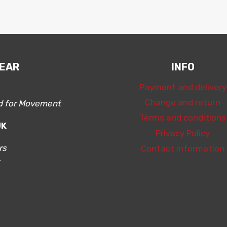
WEAR
INFO
Payment and delivery
Change and return
ed for Movement
Terms and conditions
ÜK
Privacy Policy
rs
Contact information