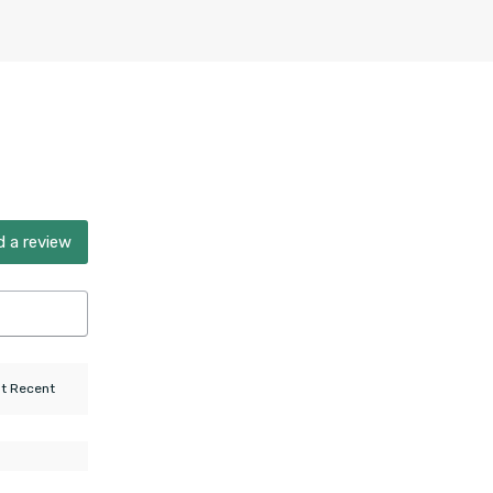
 a review