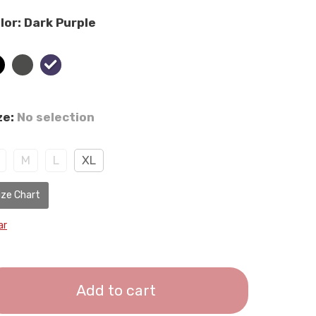
lor
:
Dark Purple
ze
:
No selection
M
L
XL
ize Chart
ar
Add to cart