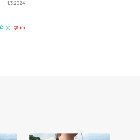
1.3.2024
(0)
(0)