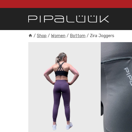
Skip
to
content
/
Shop
/
Women
/
Bottom
/
Zira Joggers