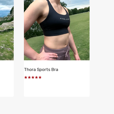
Thora Sports Bra
Rated
5.00
out of 5