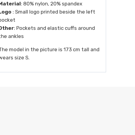
Material
: 80% nylon, 20% spandex
Logo
: Small logo printed beside the left
pocket
Other
: Pockets and elastic cuffs around
the ankles
The model in the picture is 173 cm tall and
wears size S.